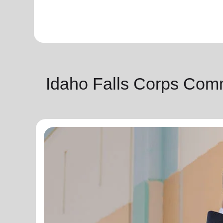
Idaho Falls Corps Com