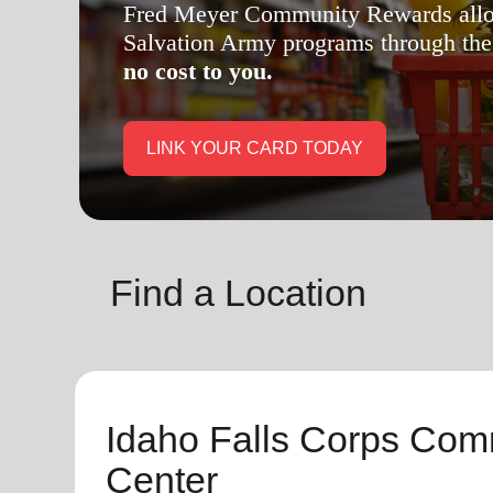
soup_kitchen
cardio_load
Hunger
Health 
Find a Location
Idaho Falls Corps Com
Center
General
Hours