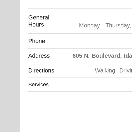
Phone
Address
605 N. Boulevard, Ida
Directions
Walking
Driv
Services