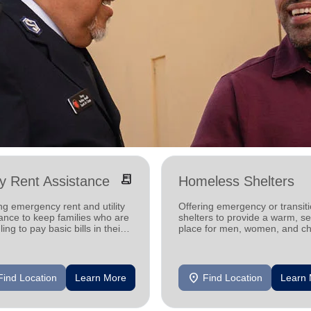
receipt_long
ity Rent Assistance
Homeless Shelters
ng emergency rent and utility
Offering emergency or transiti
ance to keep families who are
shelters to provide a warm, s
ling to pay basic bills in their
place for men, women, and ch
s.
experiencing homelessness.
location_on
Find Location
Learn More
Find Location
Learn