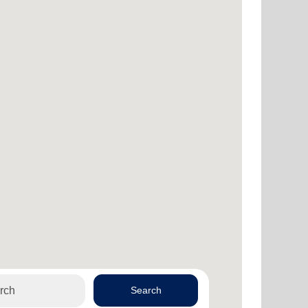
Search