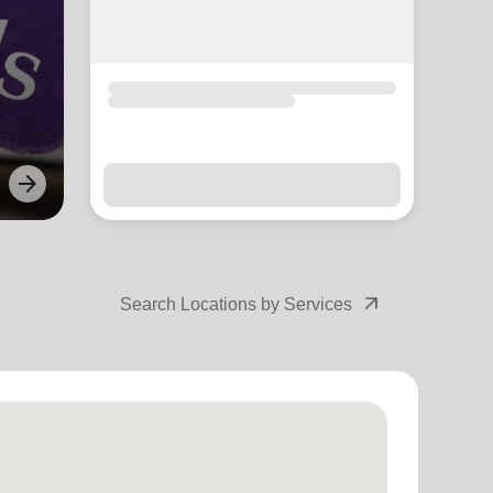
arrow_forward
Next
arrow_outward
Search Locations by Services