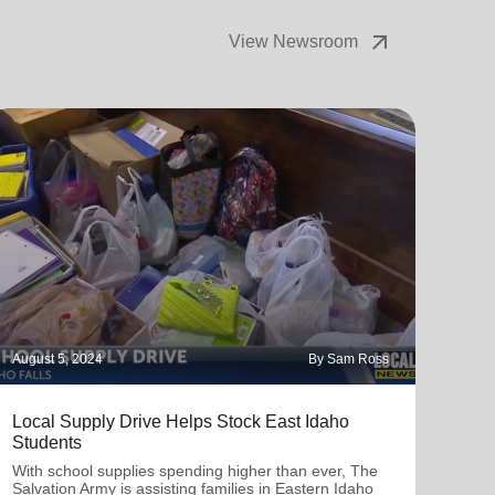
August 5, 2024
By Sam Ross
Local Supply Drive Helps Stock East Idaho
Students
With school supplies spending higher than ever, The
Salvation Army is assisting families in Eastern Idaho