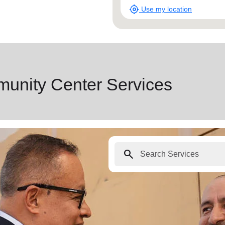
munity Center Services
search