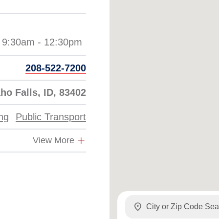
208-522-7200
ho Falls, ID, 83402
ing
Public Transport
View More
location_on
my_location
Use my location