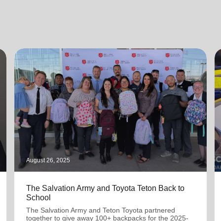
August 26, 2025
The Salvation Army and Toyota Teton Back to
School
The Salvation Army and Teton Toyota partnered
together to give away 100+ backpacks for the 2025-
2026 school year.