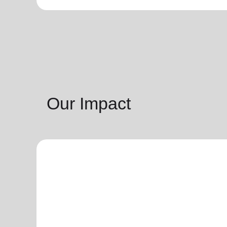
Our Impact