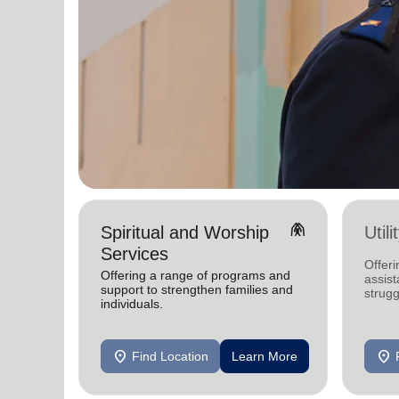
folded_hands
Spiritual and Worship
Util
Services
Offeri
Offering a range of programs and
assist
support to strengthen families and
strugg
individuals.
home
location_on
location_on
Find Location
Learn More