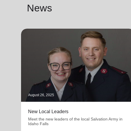
August 26, 2025
New Local Leaders
Meet the new leaders of the local Salvation Army in
Idaho Falls