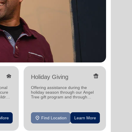
family_home
featured_seasonal_and_gifts
Holiday Giving
Senio
onal
Offering assistance during the
Providi
ecure
holiday season through our Angel
support
ildren
Tree gift program and through
feeding and utility assistance.
location_on
location_on
 More
Find Location
Learn More
F
arrow_back
arrow_forward
1
2
3